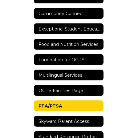
Community Connect
Exceptional Student Education
Food and Nutrition Services
Foundation for OCPS
Multilingual Services
OCPS Families Page
PTA/PTSA
Skyward Parent Access
Standard Response Protocols