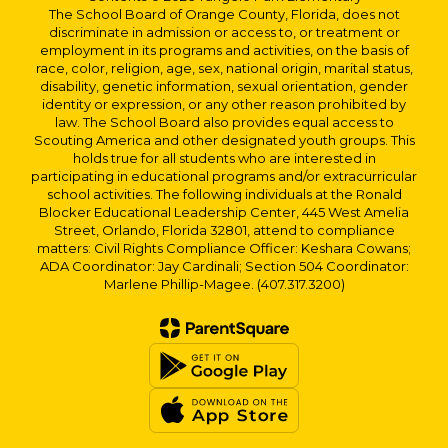
The School Board of Orange County, Florida, does not
discriminate in admission or access to, or treatment or
employment in its programs and activities, on the basis of
race, color, religion, age, sex, national origin, marital status,
disability, genetic information, sexual orientation, gender
identity or expression, or any other reason prohibited by
law. The School Board also provides equal access to
Scouting America and other designated youth groups. This
holds true for all students who are interested in
participating in educational programs and/or extracurricular
school activities. The following individuals at the Ronald
Blocker Educational Leadership Center, 445 West Amelia
Street, Orlando, Florida 32801, attend to compliance
matters: Civil Rights Compliance Officer: Keshara Cowans;
ADA Coordinator: Jay Cardinali; Section 504 Coordinator:
Marlene Phillip-Magee. (407.317.3200)