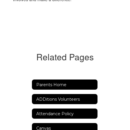
Related Pages
Parents Home
ADDitions Volunteers
Attendance Policy
Canvas