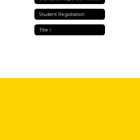
Student Registration
Title I