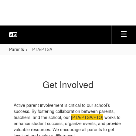
Skip
to
main
content
Parents
PTA/PTSA
PTA/PTSA
Get Involved
Active parent involvement is critical to our school’s
success. By fostering collaboration between parents,
teachers, and the school, our
[PTA/PTSA/PTO]
works to
enhance student success, organize events, and provide
valuable resources. We encourage all parents to get
involved and make a difference!