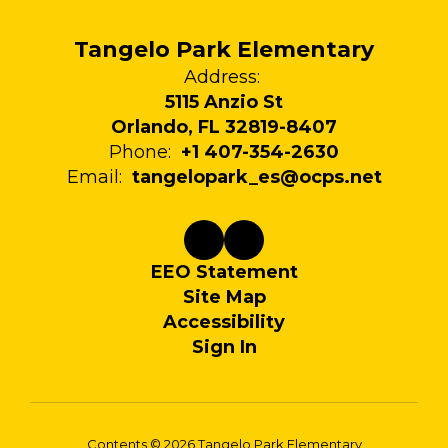
Tangelo Park Elementary
Address:
5115 Anzio St
Orlando, FL 32819-8407
Phone:
+1 407-354-2630
Email:
tangelopark_es@ocps.net
EEO Statement
Site Map
Accessibility
Sign In
Contents © 2026 Tangelo Park Elementary